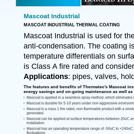
Mascoat Industrial
MASCOAT INDUSTRIAL THERMAL COATING
Mascoat Industrial is used for th
anti-condensation. The coating i
temperature differentials on surf
is Class A fire rated and consider
Applications
: pipes, valves, hol
The features and benefits of Thermatec’s Mascoat insul
energy savings and on-going maintenance as well as
Mascoat is applied in a seamless spray method, which eliminates 
Mascoat is durable for 5-10 years under non-aggressive environm
Mascoat is a class 1 fire rated, non-flammable product with a smoke 
generated.
Mascoat can be applied at surface temperatures between 20oC an
installation.
Mascoat has an operating temperature range of -50oC to +240oC 
fluctuations.