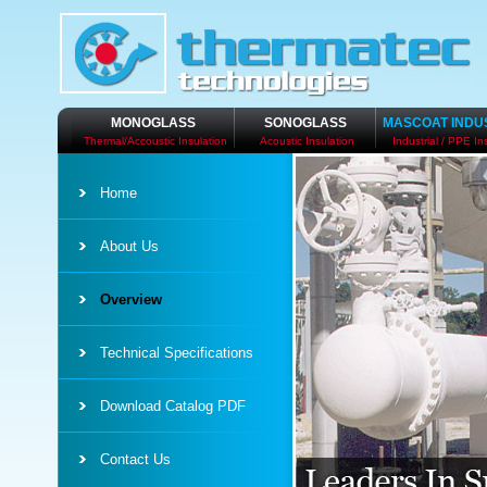
MONOGLASS
SONOGLASS
MASCOAT INDU
Thermal/Accoustic Insulation
Acoustic Insulation
Industrial / PPE In
Home
About Us
Overview
Technical Specifications
Download Catalog PDF
Contact Us