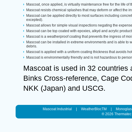
Mascoat, once applied, is virtually maintenance free for the life of 
Mascoat resists chemical splashes that may deform or affect the in
Mascoat can be applied directly to most surfaces including concre
excepted).
Mascoat allows for simple visual inspections negating the expense 
Mascoat can be top coated with epoxies, alkyd and acrylic product
Mascoat is a weatherproof coating that prevents the ingress of moi
Mascoat can be installed in extreme environments and is able to
debris.
Mascoat is applied with a uniform coating thickness that avoids hot
Mascoat is environmentally friendly and is not hazardous to person
Mascoat is used in 32 countries
Binks Cross-reference, Cage Code
NKK (Japan) and USCG.
Mascoat Industrial
|
WeatherBlocTM
|
Monoglas
® 2026
Thermatec